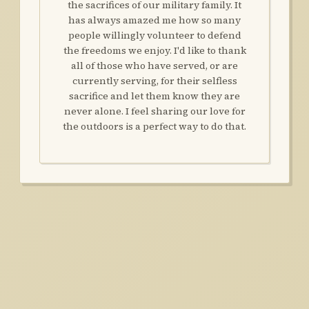
the sacrifices of our military family. It
has always amazed me how so many
people willingly volunteer to defend
the freedoms we enjoy. I'd like to thank
all of those who have served, or are
currently serving, for their selfless
sacrifice and let them know they are
never alone. I feel sharing our love for
the outdoors is a perfect way to do that.