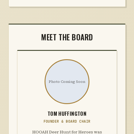
MEET THE BOARD
Photo Coming Soon
TOM HUFFINGTON
FOUNDER & BOARD CHAIR
HOOAH Deer Hunt for Heroes was