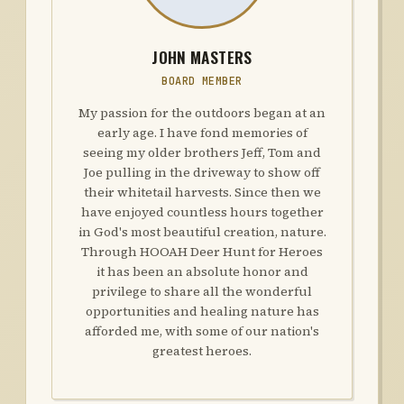
JOHN MASTERS
BOARD MEMBER
My passion for the outdoors began at an
early age. I have fond memories of
seeing my older brothers Jeff, Tom and
Joe pulling in the driveway to show off
their whitetail harvests. Since then we
have enjoyed countless hours together
in God's most beautiful creation, nature.
Through HOOAH Deer Hunt for Heroes
it has been an absolute honor and
privilege to share all the wonderful
opportunities and healing nature has
afforded me, with some of our nation's
greatest heroes.