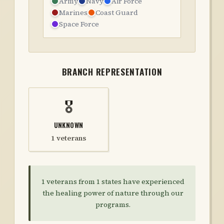
Army
Navy
Air Force
Marines
Coast Guard
Space Force
BRANCH REPRESENTATION
🎖️
UNKNOWN
1 veterans
1
veterans from
1
states have experienced
the healing power of nature through our
programs.