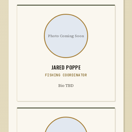
Photo Coming Soon
JARED POPPE
FISHING COORDINATOR
Bio TBD