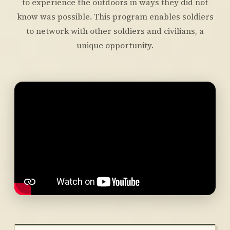
to experience the outdoors in ways they did not
know was possible. This program enables soldiers
to network with other soldiers and civilians, a
unique opportunity.