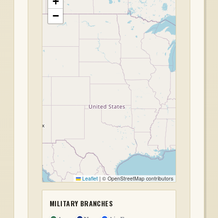
+
−
Leaflet
|
© OpenStreetMap contributors
MILITARY BRANCHES