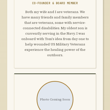
CO-FOUNDER & BOARD MEMBER
Both my wife and I are veterans. We
have many friends and family members
that are veterans, some with service-
connected disabilities. My oldest son is
currently serving in the Navy. I was
onboard with Tom's idea from day one to
help wounded US Military Veterans
experience the healing power of the
outdoors.
Photo Coming Soon