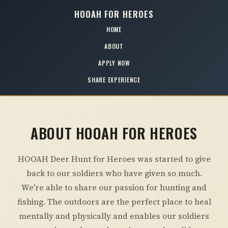
HOOAH FOR HEROES
HOME
ABOUT
APPLY NOW
SHARE EXPERIENCE
ABOUT HOOAH FOR HEROES
HOOAH Deer Hunt for Heroes was started to give
back to our soldiers who have given so much.
We're able to share our passion for hunting and
fishing. The outdoors are the perfect place to heal
mentally and physically and enables our soldiers