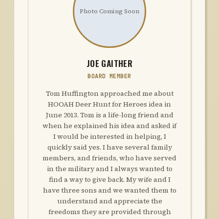
Photo Coming Soon
JOE GAITHER
BOARD MEMBER
Tom Huffington approached me about
HOOAH Deer Hunt for Heroes idea in
June 2013. Tom is a life-long friend and
when he explained his idea and asked if
I would be interested in helping, I
quickly said yes. I have several family
members, and friends, who have served
in the military and I always wanted to
find a way to give back. My wife and I
have three sons and we wanted them to
understand and appreciate the
freedoms they are provided through