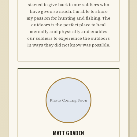
started to give back to our soldiers who
have given so much. I'm able to share
my passion for hunting and fishing. The
outdoors is the perfect place to heal
mentally and physically and enables
our soldiers to experience the outdoors
in ways they did not know was possible.
Photo Coming Soon
MATT GRADEN