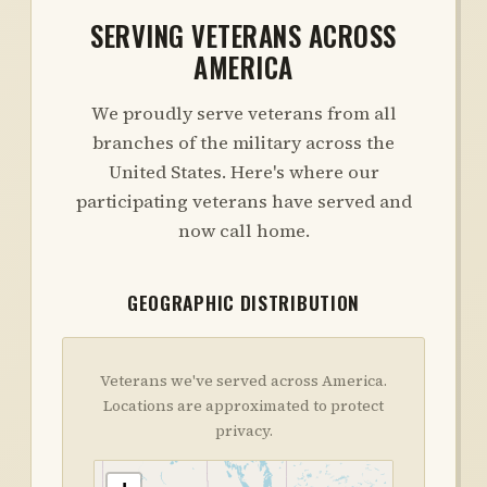
SERVING VETERANS ACROSS
AMERICA
We proudly serve veterans from all
branches of the military across the
United States. Here's where our
participating veterans have served and
now call home.
GEOGRAPHIC DISTRIBUTION
Veterans we've served across America.
Locations are approximated to protect
privacy.